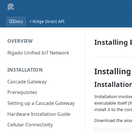
Docs
Edge Direct API
Installing 
OVERVIEW
Rigado Unified IoT Network
Installin
INSTALLATION
Cascade Gateway
Installatio
Prerequisites
Installation involv
executable itself (
Setting up a Cascade Gateway
install it to the c
Hardware Installation Guide
Download the asse
Cellular Connectivity