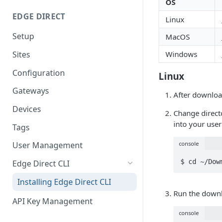
OS
EDGE DIRECT
Linux
Setup
MacOS
Sites
Windows
Configuration
Linux
Gateways
After downloa
Devices
Change directo
into your user
Tags
console
User Management
$ cd ~/Dow
Edge Direct CLI
Installing Edge Direct CLI
Run the down
API Key Management
console