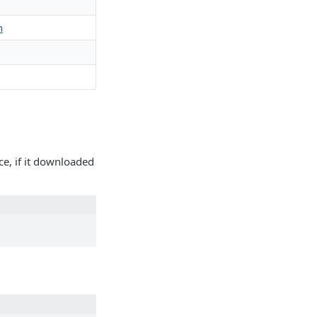
h
ce, if it downloaded