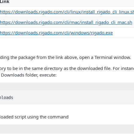
Link
https://downloads.rigado.com/cli/linux/install_rigado_cli_linux.s
https://downloads.rigado.com/cli/mac/install_rigado_cli_mac.sh
https://downloads.rigado.com/cli/windows/rigado.exe
ding the package from the link above, open a Terminal window.
ry to be in the same directory as the downloaded file. For instan
 Downloads folder, execute:
nloads
loaded script using the command