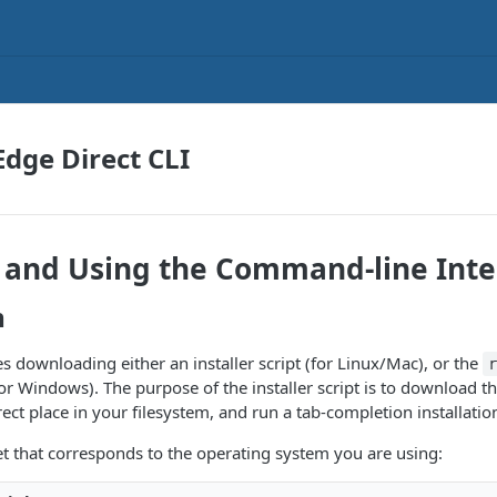
Edge Direct CLI
g and Using the Command-line Inte
n
es downloading either an installer script (for Linux/Mac), or the
for Windows). The purpose of the installer script is to download th
orrect place in your filesystem, and run a tab-completion installatio
t that corresponds to the operating system you are using: