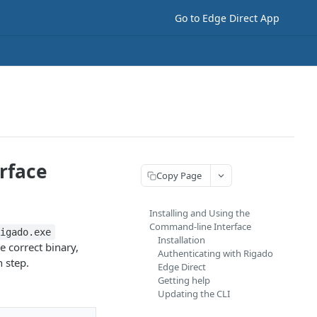
Go to Edge Direct App
rface
Copy Page
Installing and Using the
Command-line Interface
rigado.exe
Installation
e correct binary,
Authenticating with Rigado
n step.
Edge Direct
Getting help
Updating the CLI