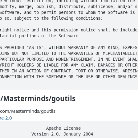
e without restriction, including without limitation the r
modify, merge, publish, distribute, sublicense, and/or se
Software, and to permit persons to whom the Software is

o so, subject to the following conditions:

right notice and this permission notice shall be included
tantial portions of the Software.

S PROVIDED "AS IS", WITHOUT WARRANTY OF ANY KIND, EXPRESS
DING BUT NOT LIMITED TO THE WARRANTIES OF MERCHANTABILITY
PARTICULAR PURPOSE AND NONINFRINGEMENT. IN NO EVENT SHALL
YRIGHT HOLDERS BE LIABLE FOR ANY CLAIM, DAMAGES OR OTHER

THER IN AN ACTION OF CONTRACT, TORT OR OTHERWISE, ARISING
ONNECTION WITH THE SOFTWARE OR THE USE OR OTHER DEALINGS 
/Masterminds/goutils
.com/Masterminds/goutils
e-2.0
s licensable
      by such Contributor that are necessarily infringed by their
      Contribution(s) alone or by combination of their Contribution(s)
      with the Work to which such Contribution(s) was submitted. If You
      institute patent litigation against any entity (including a
      cross-claim or counterclaim in a lawsuit) alleging that the Work
      or a Contribution incorporated within the Work constitutes direct
      or contributory patent infringement, then any patent licenses
      granted to You under this License for that Work shall terminate
      as of the date such litigation is filed.

   4. Redistribution. You may reproduce and distribute copies of the
      Work or Derivative Works thereof in any medium, with or without
      modifications, and in Source or Object form, provided that You
      meet the following conditions:

      (a) You must give any other recipients of the Work or
          Derivative Works a copy of this License; and

      (b) You must cause any modified files to carry prominent notices
          stating that You changed the files; and

      (c) You must retain, in the Source form of any Derivative Works
          that You distribute, all copyright, patent, trademark, and
          attribution notices from the Source form of the Work,
          excluding those notices that do not pertain to any part of
          the Derivative Works; and

      (d) If the Work includes a "NOTICE" text file as part of its
          distribution, then any Derivative Works that You distribute must
          include a readable copy of the attribution notices contained
          within such NOTICE file, excluding those notices that do not
          pertain to any part of the Derivative Works, in at least one
          of the following places: within a NOTICE text file distributed
          as part of the Derivative Works; within the Source form or
          documentation, if provided along with the Derivative Works; or,
          within a display generated by the Derivative Works, if and
          wherever such third-party notices normally appear. The contents
          of the NOTICE file are for informational purposes only and
          do not modify the License. You may add Your own attribution
          notices within Derivative Works that You distribute, alongside
          or as an addendum to the NOTICE text from the Work, provided
          that such additional attribution notices cannot be construed
          as modifying the License.

      You may add Your own copyright statement to Your modifications and
      may provide additional or different license terms and conditions
      for use, reproduction, or distribution of Your modifications, or
      for any such Derivative Works as a whole, provided Your use,
      reproduction, and distribution of the Work otherwise complies with
      the conditions stated in this License.

   5. Submission of Contributions. Unless You explicitly state otherwise,
      any Contribution intentionally submitted for inclusion in the Work
      by You to the Licensor shall be under the terms and conditions of
      this License, without any additional terms or conditions.
      Notwithstanding the above, nothing herein shall supersede or modify
      the terms of any separate license agreement you may have executed
      with Licensor regarding such Contributions.

   6. Trademarks. This License does not grant permission to use the trade
      names, trademarks, service marks, or product names of the Licensor,
      except as required for reasonable and customary use in describing the
      origin of the Work and reproducing the content of the NOTICE file.

   7. Disclaimer of Warranty. Unless required by applicable law or
      agreed to in writing, Licensor provides the Work (and each
      Contributor provides its Contributions) on an "AS IS" BASIS,
      WITHOUT WARRANTIES OR CONDITIONS OF ANY KIND, either express or
      implied, including, without limitation, any warranties or conditions
      of TITLE, NON-INFRINGEMENT, MERCHANTABILITY, or FITNESS FOR A
      PARTICULAR PURPOSE. You are solely responsible for determining the
      appropriateness of using or redistributing the Work and assume any
      risks associated with Your exercise of permissions under this License.

   8. Limitation of Liability. In no event and under no legal theory,
      whether in tort (including negligence), contract, or otherwise,
      unless required by applicable law (such as deliberate and grossly
      negligent acts) or agreed to in writing, shall any Contributor be
      liable to You for damages, including any direct, indirect, special,
      incidental, or consequential damages of any character arising as a
      result of this License or out of the use or inability to use the
      Work (including but not limited to damages for loss of goodwill,
      work stoppage, computer failure or malfunction, or any and all
      other commercial damages or losses), even if such Contributor
      has been advised of the possibility of such damages.

   9. Accepting Warranty or Additional Liability. While redistributing
      the Work or Derivative Works thereof, You may choose to offer,
      and charge a fee for, acceptance of support, warranty, indemnity,
      or other liability obligations and/or rights consistent with this
      License. However, in accepting such obligations, You may act only
      on Your own behalf and on Your sole responsibility, not on behalf
      of any other Contributor, and only if You agree to indemnify,
      defend, and hold each Contributor harmless for any liability
