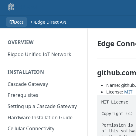
Docs
Edge Direct API
Edge Conne
OVERVIEW
Rigado Unified IoT Network
github.com
INSTALLATION
Cascade Gateway
Name: github
License:
MIT
Prerequisites
MIT License

Setting up a Cascade Gateway
Copyright (c) 
Hardware Installation Guide
Permission is 
Cellular Connectivity
of this softwa