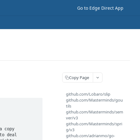
Go to Edge Direct App
Copy Page
github.com/Lobaro/slip
github.com/Masterminds/gou
tils
github.com/Masterminds/sem
ver/v3
github.com/Masterminds/spri
 copy

g/v3
o deal

github.com/adrianmo/go-