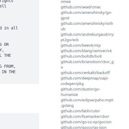
ights

nmea
ll

github.com/aead/cmac
github.com/amenzhinsky/go-
gpsd
github.com/amenzhinsky/ioth
 in all

ub
github.com/andreburgaud/cry
pt2go/ecb
 OR

github.com/beevik/ntp
,

github.com/blang/semver/v4
 THE

github.com/boltdb/bolt
github.com/brianolson/cbor_g
 FROM,

o
IN THE

github.com/cenkalti/backoff
github.com/deepmap/oapi-
codegen/pkg
github.com/dustin/go-
humanize
github.com/eclipse/paho.mqtt
.golang
github.com/fatih/color
github.com/fxamacker/cbor
github.com/go-co-op/gocron
github.com/goccy/go-json