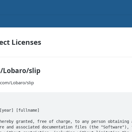
ct Licenses
/Lobaro/slip
.com/Lobaro/slip
[year] [fullname]

hereby granted, free of charge, to any person obtaining a
re and associated documentation files (the "Software"), t