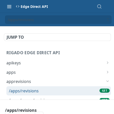
Edge Direct API
/apps/revisions
JUMP TO
RIGADO EDGE DIRECT API
apikeys
/apikeys
GET
apps
/apikeys
/apps
POST
GET
apprevisions
/apikeys/sites
/apps
POST
GET
/apps/revisions
GET
/apikeys/{token}
/apps/{name}
GET
GET
/apps/snaps/revisions
GET
/apikeys/{token}
DEL
/apps/{name}/revisions/{revision}
/apps/revisions
GET