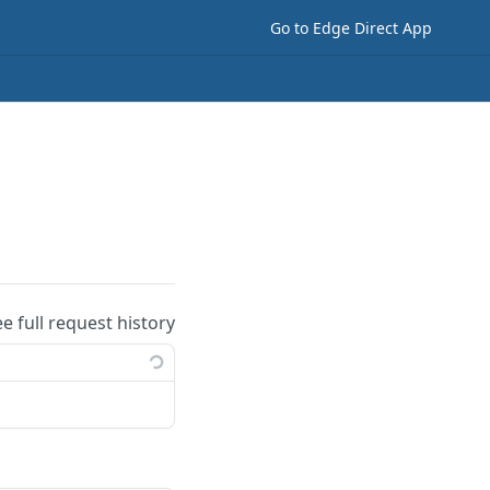
Go to Edge Direct App
ee full request history