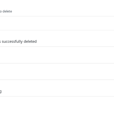
to delete
 successfully deleted
g