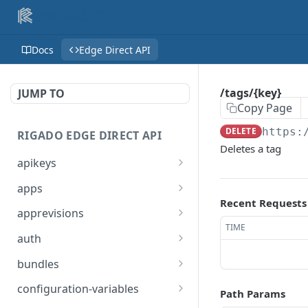
Docs
Edge Direct API
/tags/{key}
JUMP TO
Copy Page
DELETE
https:
RIGADO EDGE DIRECT API
Deletes a tag
apikeys
/apikeys
GET
apps
Recent Requests
/apikeys
/apps
POST
GET
apprevisions
TIME
/apikeys/sites
/apps
/apps/revisions
POST
GET
GET
auth
/apikeys/{token}
/apps/{name}
/apps/snaps/revisions
/auth/domain
POST
GET
GET
GET
bundles
/apikeys/{token}
/apps/{name}/revisions/{
/bundles
DEL
GET
GET
configuration-variables
Path Params
revision}