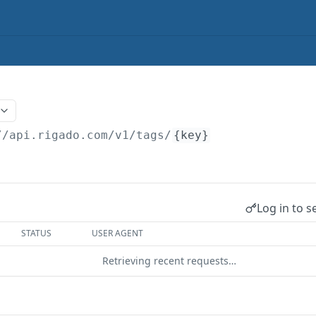
//api.rigado.com/v1
/tags/
{key}
Log in to s
STATUS
USER AGENT
Retrieving recent requests…