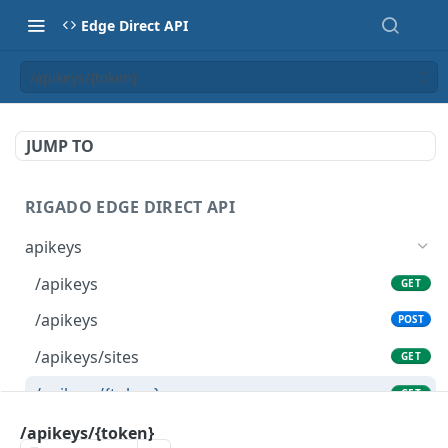
Edge Direct API
/apikeys/{token}
JUMP TO
RIGADO EDGE DIRECT API
apikeys
/apikeys
GET
/apikeys
POST
/apikeys/sites
GET
/apikeys/{token}
GET
/apikeys/{token}
/apikeys/{token}
DEL